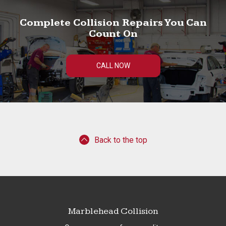
Complete Collision Repairs You Can
Count On
CALL NOW
Back to the top
Marblehead Collision