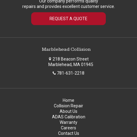
Our company performs quality
repairs and provides excellent customer service.
REQUEST A QUOTE
Marblehead Collision
218 Beacon Street
Marblehead, MA 01945
781-631-2218
Home
Collision Repair
About Us
ADAS Calibration
Warranty
Careers
Contact Us