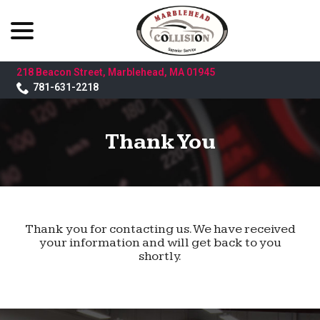
menu
Skip
to
Content
218 Beacon Street, Marblehead, MA 01945
781-631-2218
Thank You
Thank you for contacting us. We have received
your information and will get back to you
shortly.