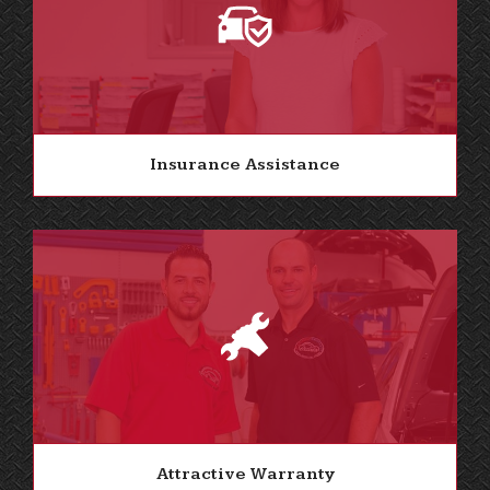
Insurance Assistance
Attractive Warranty