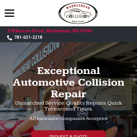
menu
Skip
to
Content
218 Beacon Street, Marblehead, MA 01945
781-631-2218
Exceptional
Automotive Collision
Repair
Unmatched Service. Quality Repairs. Quick
Turnaround Times.
All Insurance Companies Accepted