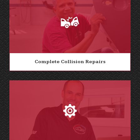
Complete Collision Repairs