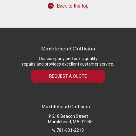
Back to the top
Marblehead Collision
Our company performs quality
repairs and provides excellent customer service.
REQUEST A QUOTE
Marblehead Collision
218 Beacon Street
Marblehead, MA 01945
781-631-2218