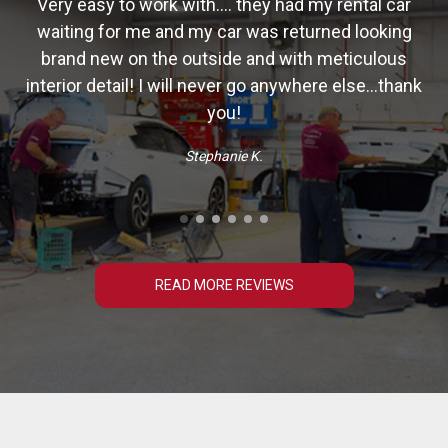
Very easy to work with.... they had my rental car
waiting for me and my car was returned looking
ry
brand new on the outside and with meticulous
interior detail! I will never go anywhere else...thank
you!
Stephanie K.
READ MORE REVIEWS