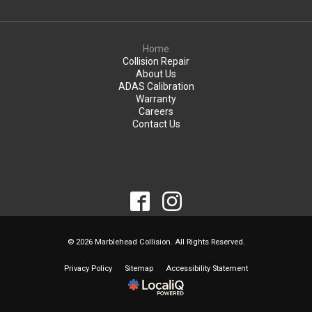
Home
Collision Repair
About Us
ADAS Calibration
Warranty
Careers
Contact Us
© 2026 Marblehead Collision. All Rights Reserved.
Privacy Policy
Sitemap
Accessibility Statement