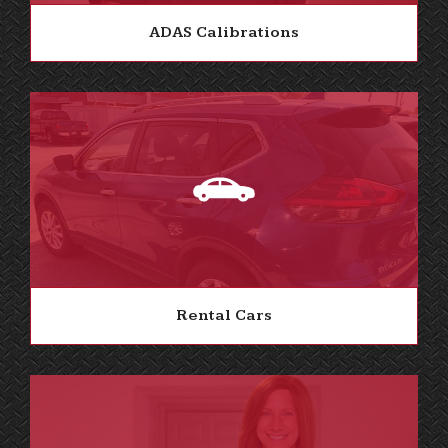
ADAS Calibrations
Rental Cars