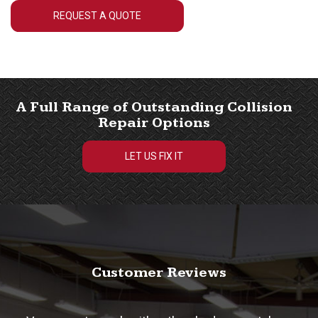
REQUEST A QUOTE
A Full Range of Outstanding Collision
Repair Options
LET US FIX IT
Customer Reviews