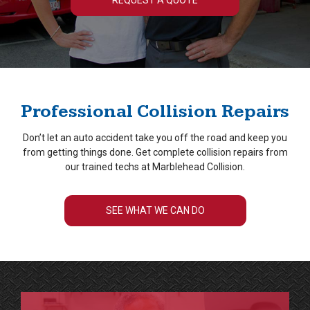
REQUEST A QUOTE
Professional Collision Repairs
Don’t let an auto accident take you off the road and keep you
from getting things done. Get complete collision repairs from
our trained techs at Marblehead Collision.
SEE WHAT WE CAN DO