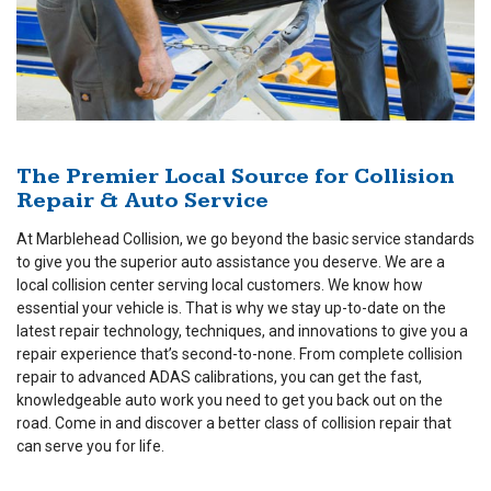
The Premier Local Source for Collision
Repair & Auto Service
At Marblehead Collision, we go beyond the basic service standards
to give you the superior auto assistance you deserve. We are a
local collision center serving local customers. We know how
essential your vehicle is. That is why we stay up-to-date on the
latest repair technology, techniques, and innovations to give you a
repair experience that’s second-to-none. From complete collision
repair to advanced ADAS calibrations, you can get the fast,
knowledgeable auto work you need to get you back out on the
road. Come in and discover a better class of collision repair that
can serve you for life.